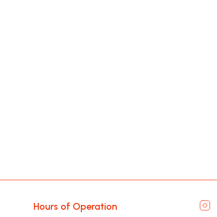
Hours of Operation