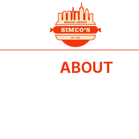
ABOUT