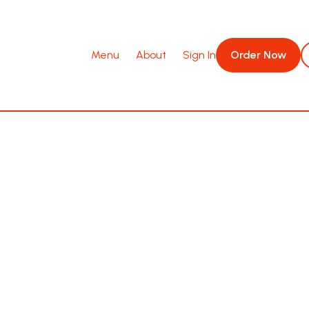
Menu
About
Sign In
Order Now