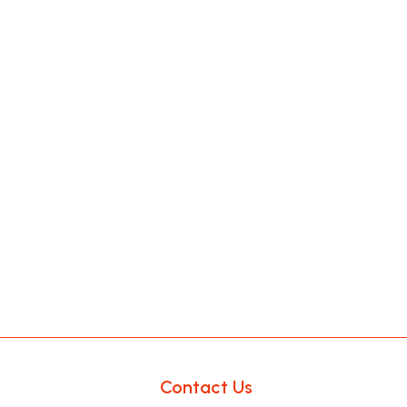
Contact Us